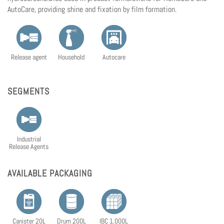
AutoCare, providing shine and fixation by film formation.
Release agent
Household
Autocare
SEGMENTS
Industrial
Release Agents
AVAILABLE PACKAGING
Canister 20L
Drum 200L
IBC 1.000L