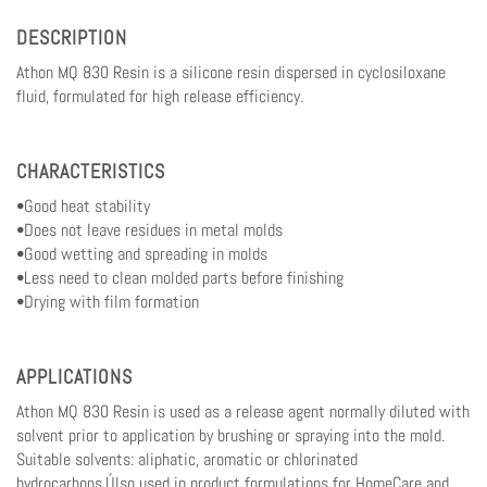
DESCRIPTION
Athon MQ 830 Resin is a silicone resin dispersed in cyclosiloxane
fluid, formulated for high release efficiency.
CHARACTERISTICS
•Good heat stability
•Does not leave residues in metal molds
•Good wetting and spreading in molds
•Less need to clean molded parts before finishing
•Drying with film formation
APPLICATIONS
Athon MQ 830 Resin is used as a release agent normally diluted with
solvent prior to application by brushing or spraying into the mold.
Suitable solvents: aliphatic, aromatic or chlorinated
hydrocarbons.Úlso used in product formulations for HomeCare and