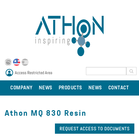
Access Restricted Area
COMPANY
NEWS
PRODUCTS
NEWS
CONTACT
Athon MQ 830 Resin
REQUEST ACCESS TO DOCUMENTS