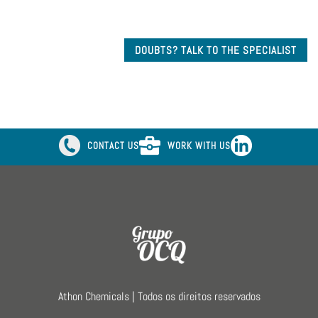
DOUBTS? TALK TO THE SPECIALIST
CONTACT US
WORK WITH US
Athon Chemicals | Todos os direitos reservados